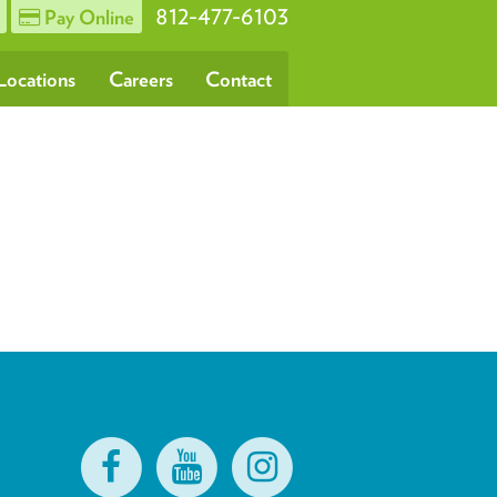
812-477-6103
Pay Online
Locations
Careers
Contact