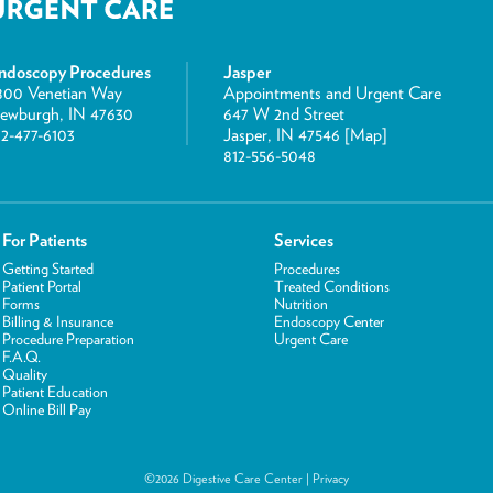
ndoscopy Procedures
Jasper
800 Venetian Way
Appointments and Urgent Care
ewburgh, IN 47630
647 W 2nd Street
12-477-6103
Jasper, IN 47546 [
Map
]
812-556-5048
For Patients
Services
Getting Started
Procedures
Patient Portal
Treated Conditions
Forms
Nutrition
Billing & Insurance
Endoscopy Center
Procedure Preparation
Urgent Care
F.A.Q.
Quality
Patient Education
Online Bill Pay
©2026 Digestive Care Center |
Privacy