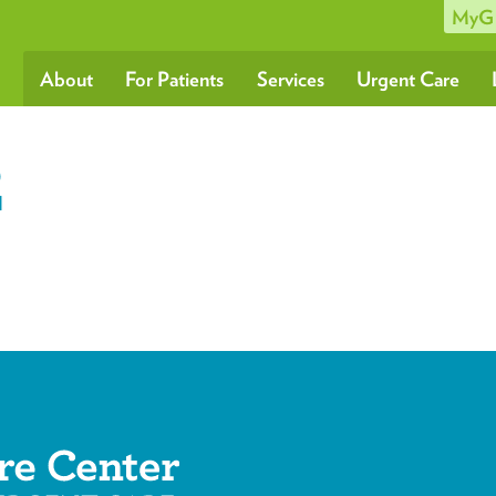
MyG
About
For Patients
Services
Urgent Care
2