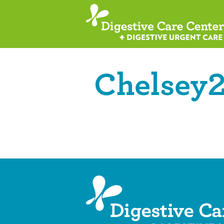
Chelsey