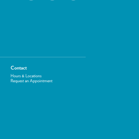
Contact
Hours & Locations
Request an Appointment