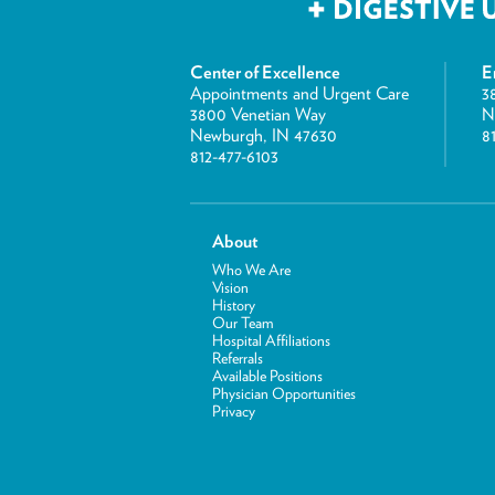
Center of Excellence
E
Appointments and Urgent Care
3
3800 Venetian Way
N
Newburgh, IN 47630
8
812-477-6103
About
Who We Are
Vision
History
Our Team
Hospital Affiliations
Referrals
Available Positions
Physician Opportunities
Privacy