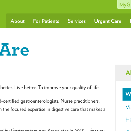
MyG
About
For Patients
Services
Urgent Care
Are
A
better. Live better. To improve your quality of life.
W
certified gastroenterologists. Nurse practitioners.
Vi
th the focused expertise in digestive care that makes a
Hi
ed by Gastroenterology Associates in 2013 — for you.