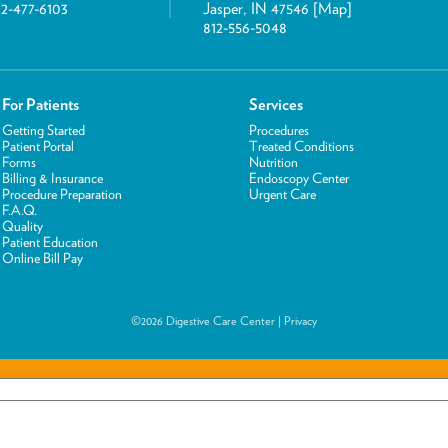
12-477-6103
Jasper, IN 47546 [
Map
]
812-556-5048
For Patients
Services
Getting Started
Procedures
Patient Portal
Treated Conditions
Forms
Nutrition
Billing & Insurance
Endoscopy Center
Procedure Preparation
Urgent Care
F.A.Q.
Quality
Patient Education
Online Bill Pay
©2026 Digestive Care Center |
Privacy