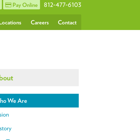
812-477-6103
Pay Online
Locations
Careers
Contact
bout
ho We Are
sion
story