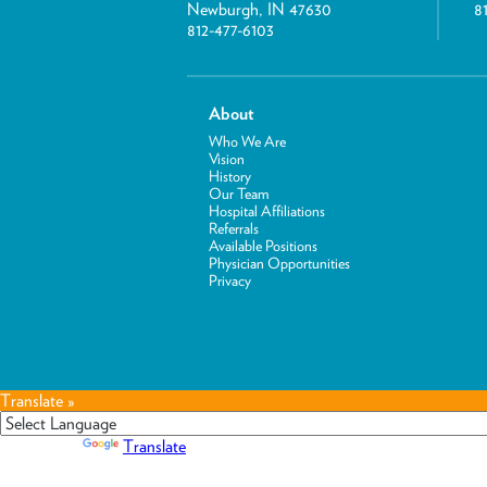
Newburgh, IN 47630
8
812-477-6103
About
Who We Are
Vision
History
Our Team
Hospital Affiliations
Referrals
Available Positions
Physician Opportunities
Privacy
Translate »
Powered by
Translate