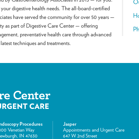
O
l your digestive health needs. The all-board-certified
Ho
ciates have served the community for over 50 years —
 as part of Digestive Care Center — offering
Ph
agement, preventative health care through advanced
latest techniques and treatments.
ndoscopy Procedures
Jasper
800 Venetian Way
Appointments and Urgent Care
ewburgh, IN 47630
647 W 2nd Street