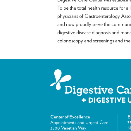
To be the total health resource for al
physicians of Gastroenterology Asso
and now proudly serve the community
digestive disease diagnosis and man
colonoscopy and screenings and the 
Center of Excellence
E
Appointments and Urgent Care
3
3800 Venetian Way
N