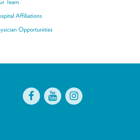
ur Team
spital Affiliations
ysician Opportunities