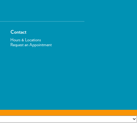
Contact
Hours & Locations
Request an Appointment