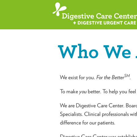
Who We 
SM
We exist for you.
For the Better
.
To make
you
better. To help you feel 
We are Digestive Care Center. Board-
Specialists. Clinical professionals wi
difference for our patients.
Digestive Care Center was establish