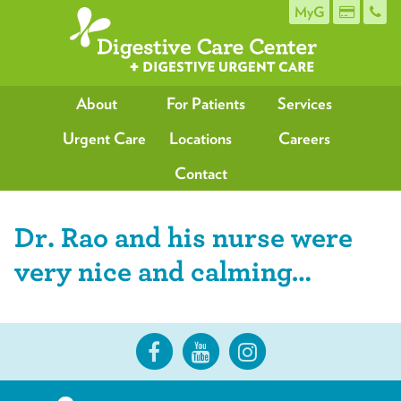
MyG
About
For Patients
Services
Urgent Care
Locations
Careers
Contact
Dr. Rao and his nurse were
very nice and calming…