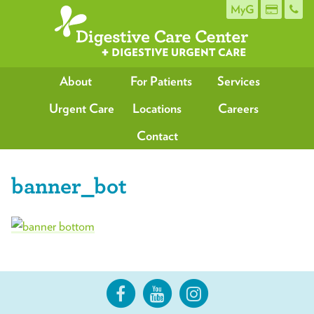
MyG
About
For Patients
Services
Urgent Care
Locations
Careers
Contact
banner_bot