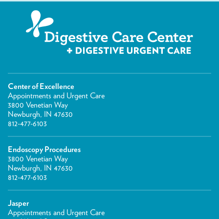
Center of Excellence
Appointments and Urgent Care
3800 Venetian Way
Newburgh, IN 47630
812-477-6103
Endoscopy Procedures
3800 Venetian Way
Newburgh, IN 47630
812-477-6103
Jasper
Appointments and Urgent Care