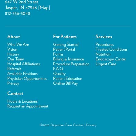
647 W 2nd Street
Jasper, IN 47546 [
Map
]
812-556-5048
About
For Patients
Services
Who We Are
Getting Started
Procedures
Vision
Patient Portal
Treated Conditions
History
Forms
Nutrition
Our Team
Billing & Insurance
Endoscopy Center
Hospital Affiliations
Procedure Preparation
Urgent Care
Referrals
F.A.Q.
Available Positions
Quality
Physician Opportunities
Patient Education
Privacy
Online Bill Pay
Contact
Hours & Locations
Request an Appointment
©2026 Digestive Care Center |
Privacy