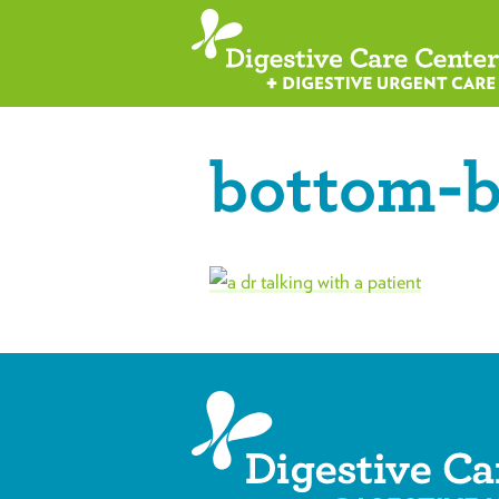
bottom-