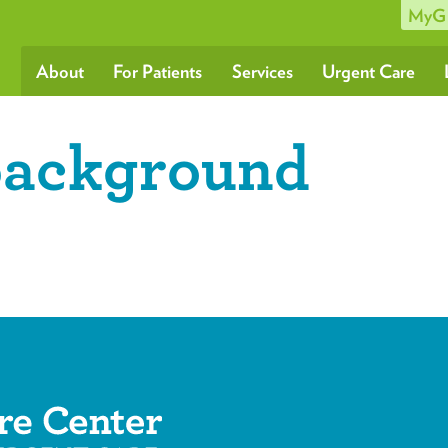
MyG
About
For Patients
Services
Urgent Care
background