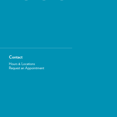
Contact
Hours & Locations
Request an Appointment