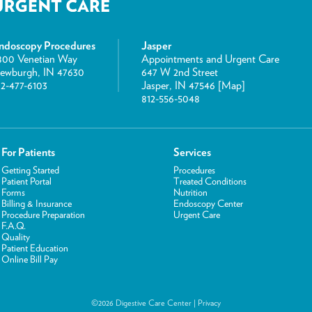
ndoscopy Procedures
Jasper
800 Venetian Way
Appointments and Urgent Care
ewburgh, IN 47630
647 W 2nd Street
12-477-6103
Jasper, IN 47546 [
Map
]
812-556-5048
For Patients
Services
Getting Started
Procedures
Patient Portal
Treated Conditions
Forms
Nutrition
Billing & Insurance
Endoscopy Center
Procedure Preparation
Urgent Care
F.A.Q.
Quality
Patient Education
Online Bill Pay
©2026 Digestive Care Center |
Privacy