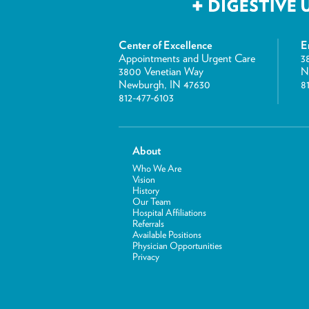
Center of Excellence
E
Appointments and Urgent Care
3
3800 Venetian Way
N
Newburgh, IN 47630
8
812-477-6103
About
Who We Are
Vision
History
Our Team
Hospital Affiliations
Referrals
Available Positions
Physician Opportunities
Privacy