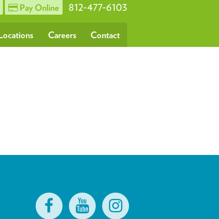
812-477-6103
Pay Online
Locations
Careers
Contact