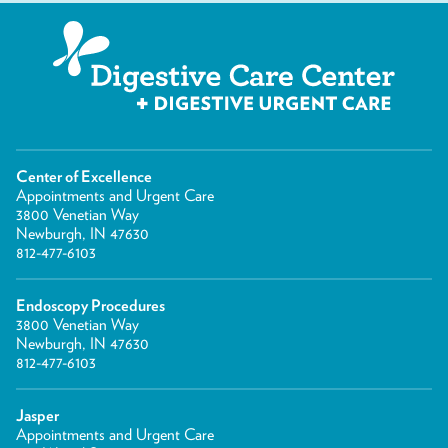
Center of Excellence
Appointments and Urgent Care
3800 Venetian Way
Newburgh, IN 47630
812-477-6103
Endoscopy Procedures
3800 Venetian Way
Newburgh, IN 47630
812-477-6103
Jasper
Appointments and Urgent Care