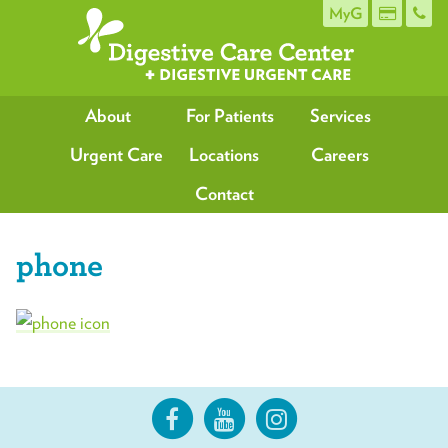
MyG
About
For Patients
Services
Urgent Care
Locations
Careers
Contact
phone