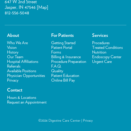
647 W 2nd Street
Jasper, IN 47546 [
Map
]
812-556-5048
About
For Patients
Services
Who We Are
Getting Started
Procedures
Vision
Patient Portal
Treated Conditions
History
Forms
Nutrition
Our Team
Billing & Insurance
Endoscopy Center
Hospital Affiliations
Procedure Preparation
Urgent Care
Referrals
F.A.Q.
Available Positions
Quality
Physician Opportunities
Patient Education
Privacy
Online Bill Pay
Contact
Hours & Locations
Request an Appointment
©2026 Digestive Care Center |
Privacy