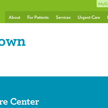
MyG
About
For Patients
Services
Urgent Care
rown