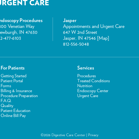
ndoscopy Procedures
Jasper
800 Venetian Way
Appointments and Urgent Care
ewburgh, IN 47630
647 W 2nd Street
12-477-6103
Jasper, IN 47546 [
Map
]
812-556-5048
For Patients
Services
Getting Started
Procedures
Patient Portal
Treated Conditions
Forms
Nutrition
Billing & Insurance
Endoscopy Center
Procedure Preparation
Urgent Care
F.A.Q.
Quality
Patient Education
Online Bill Pay
©2026 Digestive Care Center |
Privacy