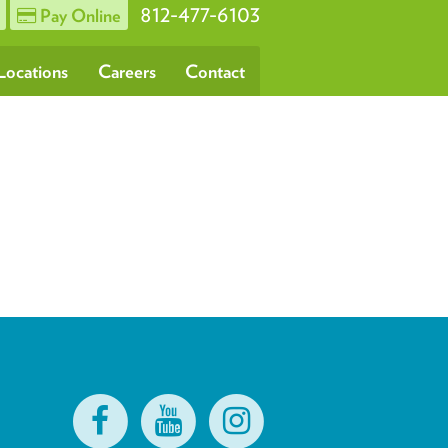
812-477-6103
Pay Online
Locations
Careers
Contact