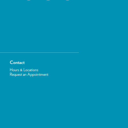
Contact
Hours & Locations
Request an Appointment