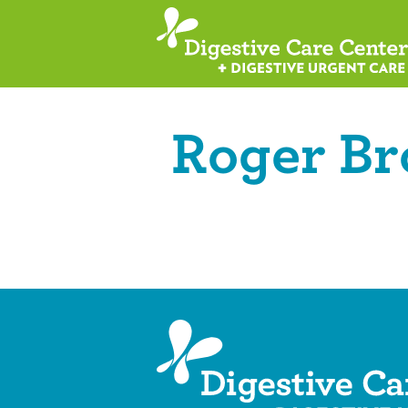
Roger B