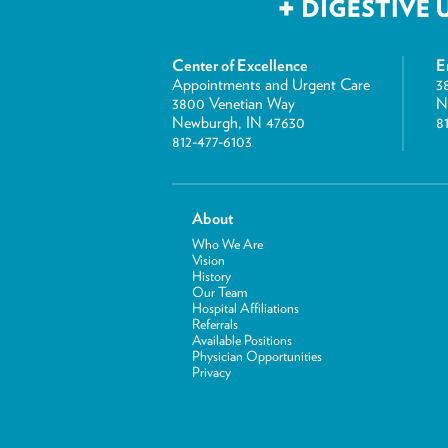
Center of Excellence
E
Appointments and Urgent Care
3
3800 Venetian Way
N
Newburgh, IN 47630
8
812-477-6103
About
Who We Are
Vision
History
Our Team
Hospital Affiliations
Referrals
Available Positions
Physician Opportunities
Privacy