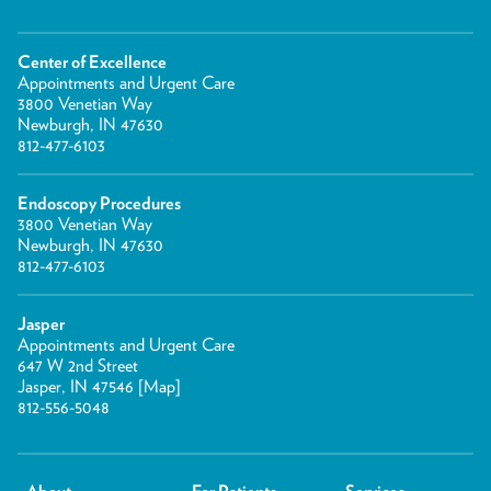
Center of Excellence
Appointments and Urgent Care
3800 Venetian Way
Newburgh, IN 47630
812-477-6103
Endoscopy Procedures
3800 Venetian Way
Newburgh, IN 47630
812-477-6103
Jasper
Appointments and Urgent Care
647 W 2nd Street
Jasper, IN 47546 [
Map
]
812-556-5048