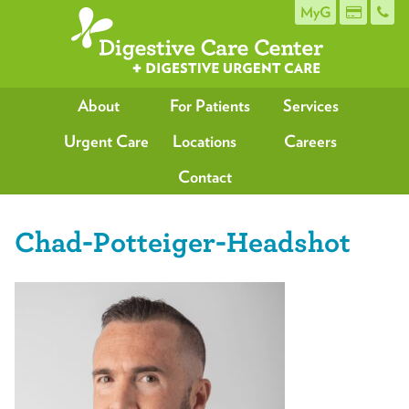
MyG
About
For Patients
Services
Urgent Care
Locations
Careers
Contact
Chad-Potteiger-Headshot