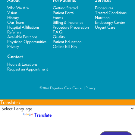
About
For Patients
Services
Who We Are
Getting Started
Procedures
Vision
Patient Portal
Treated Conditions
History
Forms
Nutrition
Our Team
Billing & Insurance
Endoscopy Center
Hospital Affiliations
Procedure Preparation
Urgent Care
Referrals
F.A.Q.
Available Positions
Quality
Physician Opportunities
Patient Education
Privacy
Online Bill Pay
Contact
Hours & Locations
Request an Appointment
©2026 Digestive Care Center |
Privacy
Translate »
Powered by
Translate