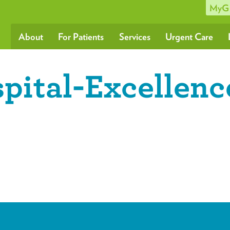
MyG
About
For Patients
Services
Urgent Care
ital-Excellenc