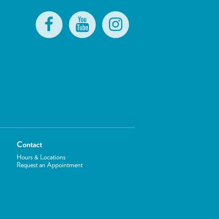
Contact
Hours & Locations
Request an Appointment