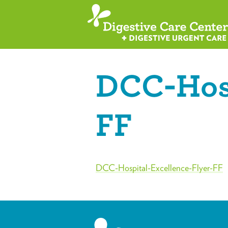
DCC-Hosp
FF
DCC-Hospital-Excellence-Flyer-FF