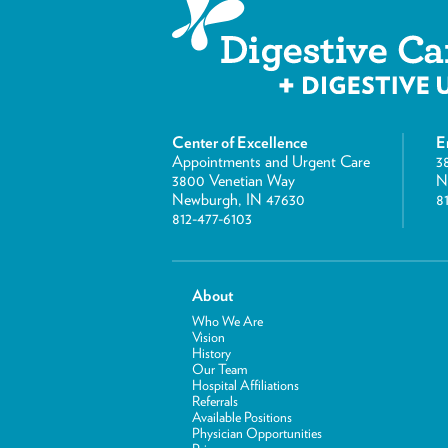
Center of Excellence
E
Appointments and Urgent Care
3
3800 Venetian Way
N
Newburgh, IN 47630
8
812-477-6103
About
Who We Are
Vision
History
Our Team
Hospital Affiliations
Referrals
Available Positions
Physician Opportunities