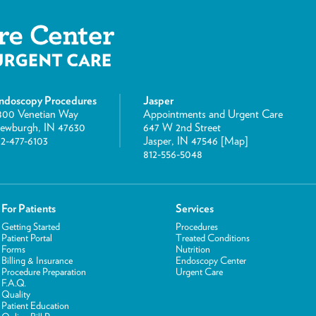
ndoscopy Procedures
Jasper
800 Venetian Way
Appointments and Urgent Care
ewburgh, IN 47630
647 W 2nd Street
12-477-6103
Jasper, IN 47546 [
Map
]
812-556-5048
For Patients
Services
Getting Started
Procedures
Patient Portal
Treated Conditions
Forms
Nutrition
Billing & Insurance
Endoscopy Center
Procedure Preparation
Urgent Care
F.A.Q.
Quality
Patient Education