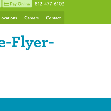
812-477-6103
Pay Online
Locations
Careers
Contact
e-Flyer-