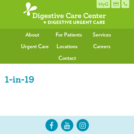
MyG
About
For Patients
Services
Urgent Care
Locations
Careers
Contact
1-in-19