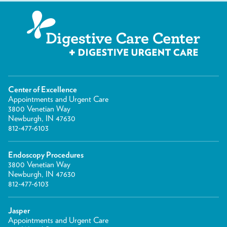
Center of Excellence
Appointments and Urgent Care
3800 Venetian Way
Newburgh, IN 47630
812-477-6103
Endoscopy Procedures
3800 Venetian Way
Newburgh, IN 47630
812-477-6103
Jasper
Appointments and Urgent Care