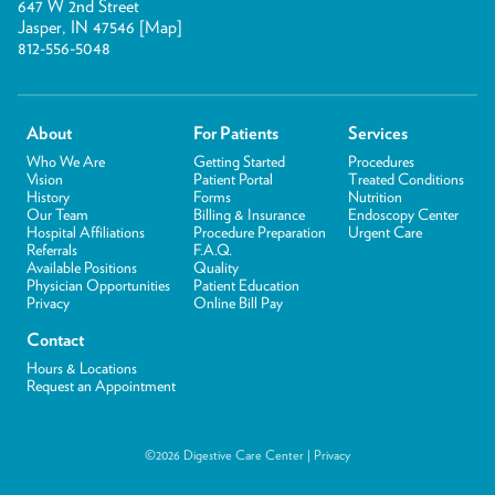
647 W 2nd Street
Jasper, IN 47546 [
Map
]
812-556-5048
About
For Patients
Services
Who We Are
Getting Started
Procedures
Vision
Patient Portal
Treated Conditions
History
Forms
Nutrition
Our Team
Billing & Insurance
Endoscopy Center
Hospital Affiliations
Procedure Preparation
Urgent Care
Referrals
F.A.Q.
Available Positions
Quality
Physician Opportunities
Patient Education
Privacy
Online Bill Pay
Contact
Hours & Locations
Request an Appointment
©2026 Digestive Care Center |
Privacy