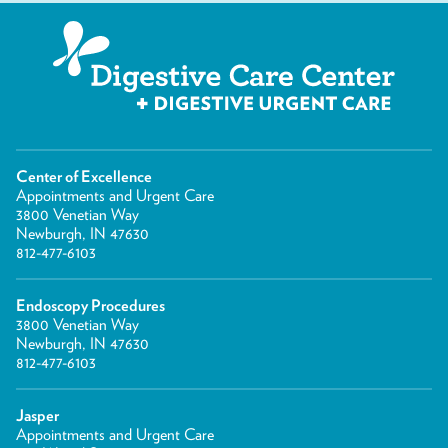
Center of Excellence
Appointments and Urgent Care
3800 Venetian Way
Newburgh, IN 47630
812-477-6103
Endoscopy Procedures
3800 Venetian Way
Newburgh, IN 47630
812-477-6103
Jasper
Appointments and Urgent Care