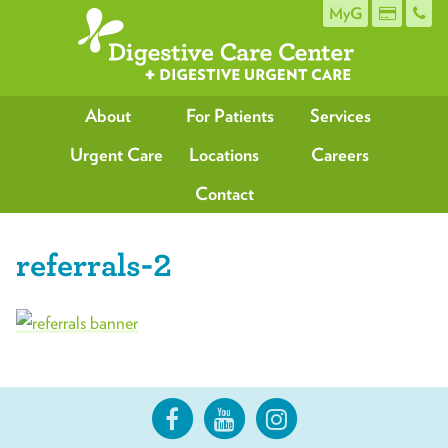
MyG
About
For Patients
Services
Urgent Care
Locations
Careers
Contact
referrals-2