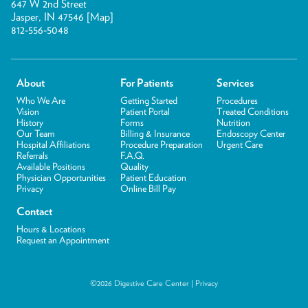
647 W 2nd Street
Jasper, IN 47546 [
Map
]
812-556-5048
About
For Patients
Services
Who We Are
Getting Started
Procedures
Vision
Patient Portal
Treated Conditions
History
Forms
Nutrition
Our Team
Billing & Insurance
Endoscopy Center
Hospital Affiliations
Procedure Preparation
Urgent Care
Referrals
F.A.Q.
Available Positions
Quality
Physician Opportunities
Patient Education
Privacy
Online Bill Pay
Contact
Hours & Locations
Request an Appointment
©2026 Digestive Care Center |
Privacy