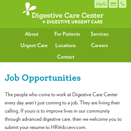
MyG
About
For Patients
Services
Urgent Care
Locations
Careers
Contact
Job Opportunities
The people who come to work at Digestive Care Center
every day aren’t just coming to a job. They are living their
calling. If yours is to improve lives in our community
through advanced digestive care, then we welcome you to
submit your resume to HR@dccevv.com.