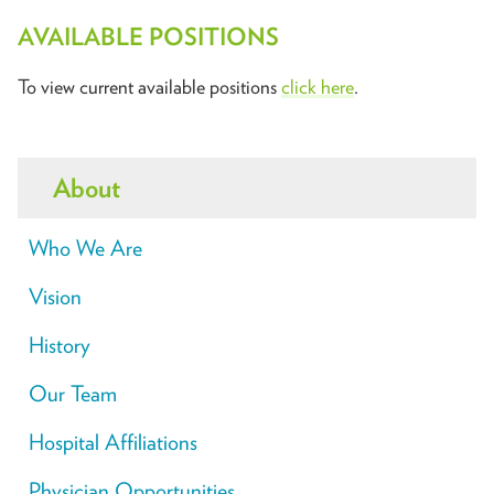
AVAILABLE POSITIONS
To view current available positions
click here
.
About
Who We Are
Vision
History
Our Team
Hospital Affiliations
Physician Opportunities