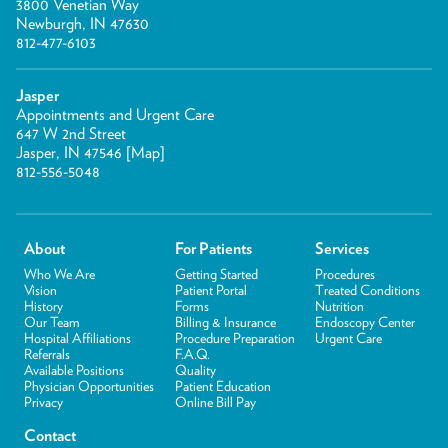
3800 Venetian Way
Newburgh, IN 47630
812-477-6103
Jasper
Appointments and Urgent Care
647 W 2nd Street
Jasper, IN 47546 [
Map
]
812-556-5048
About
For Patients
Services
Who We Are
Getting Started
Procedures
Vision
Patient Portal
Treated Conditions
History
Forms
Nutrition
Our Team
Billing & Insurance
Endoscopy Center
Hospital Affiliations
Procedure Preparation
Urgent Care
Referrals
F.A.Q.
Available Positions
Quality
Physician Opportunities
Patient Education
Privacy
Online Bill Pay
Contact