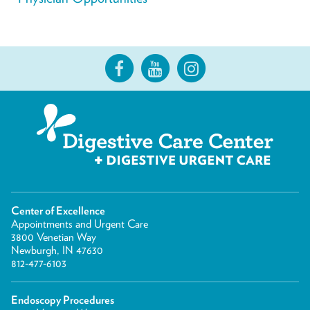
Center of Excellence
Appointments and Urgent Care
3800 Venetian Way
Newburgh, IN 47630
812-477-6103
Endoscopy Procedures