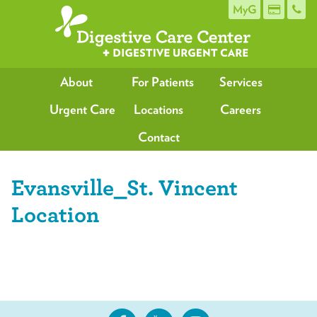
MyG
About
For Patients
Services
Urgent Care
Locations
Careers
Contact
Evansville_St. Vincent
Location