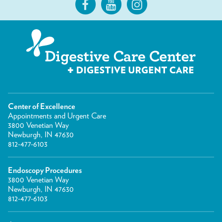
Center of Excellence
Appointments and Urgent Care
3800 Venetian Way
Newburgh, IN 47630
812-477-6103
Endoscopy Procedures
3800 Venetian Way
Newburgh, IN 47630
812-477-6103