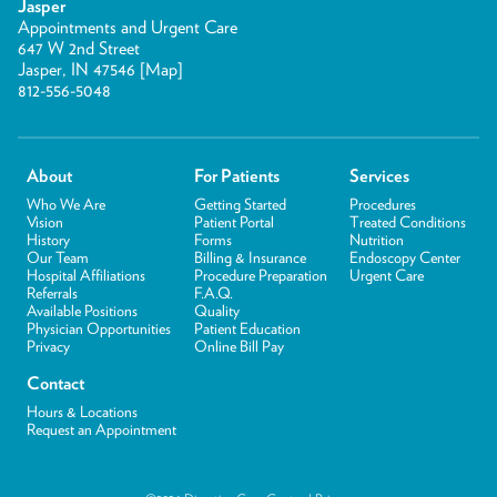
Jasper
Appointments and Urgent Care
647 W 2nd Street
Jasper, IN 47546 [
Map
]
812-556-5048
About
For Patients
Services
Who We Are
Getting Started
Procedures
Vision
Patient Portal
Treated Conditions
History
Forms
Nutrition
Our Team
Billing & Insurance
Endoscopy Center
Hospital Affiliations
Procedure Preparation
Urgent Care
Referrals
F.A.Q.
Available Positions
Quality
Physician Opportunities
Patient Education
Privacy
Online Bill Pay
Contact
Hours & Locations
Request an Appointment