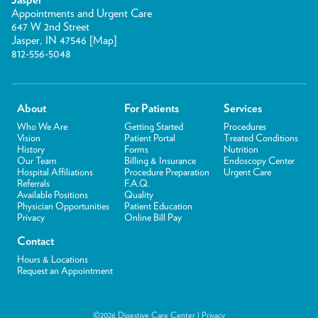
Appointments and Urgent Care
647 W 2nd Street
Jasper, IN 47546 [
Map
]
812-556-5048
About
For Patients
Services
Who We Are
Getting Started
Procedures
Vision
Patient Portal
Treated Conditions
History
Forms
Nutrition
Our Team
Billing & Insurance
Endoscopy Center
Hospital Affiliations
Procedure Preparation
Urgent Care
Referrals
F.A.Q.
Available Positions
Quality
Physician Opportunities
Patient Education
Privacy
Online Bill Pay
Contact
Hours & Locations
Request an Appointment
©2026 Digestive Care Center |
Privacy