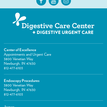
Center of Excellence
Appointments and Urgent Care
3800 Venetian Way
Newburgh, IN 47630
812-477-6103
Endoscopy Procedures
3800 Venetian Way
Newburgh, IN 47630
812-477-6103
Jasper