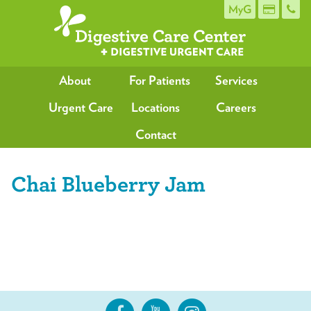
MyG
About
For Patients
Services
Urgent Care
Locations
Careers
Contact
Chai Blueberry Jam