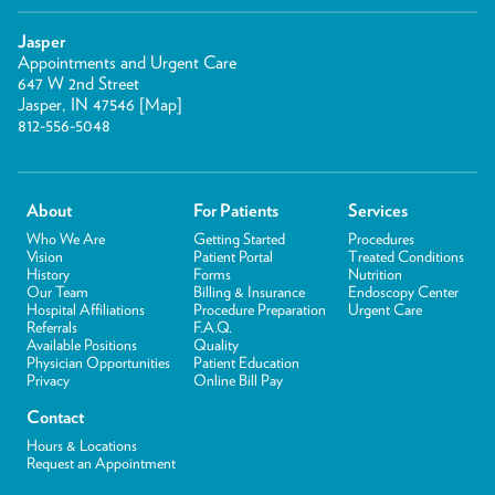
Jasper
Appointments and Urgent Care
647 W 2nd Street
Jasper, IN 47546 [
Map
]
812-556-5048
About
For Patients
Services
Who We Are
Getting Started
Procedures
Vision
Patient Portal
Treated Conditions
History
Forms
Nutrition
Our Team
Billing & Insurance
Endoscopy Center
Hospital Affiliations
Procedure Preparation
Urgent Care
Referrals
F.A.Q.
Available Positions
Quality
Physician Opportunities
Patient Education
Privacy
Online Bill Pay
Contact
Hours & Locations
Request an Appointment