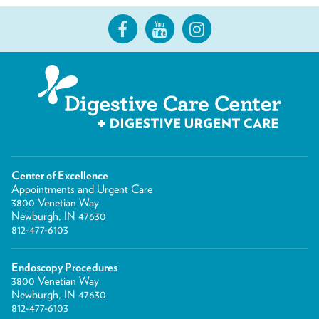
Center of Excellence
Appointments and Urgent Care
3800 Venetian Way
Newburgh, IN 47630
812-477-6103
Endoscopy Procedures
3800 Venetian Way
Newburgh, IN 47630
812-477-6103