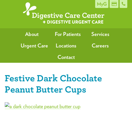
MyG
About
For Patients
Services
Urgent Care
Locations
Careers
Contact
Festive Dark Chocolate
Peanut Butter Cups