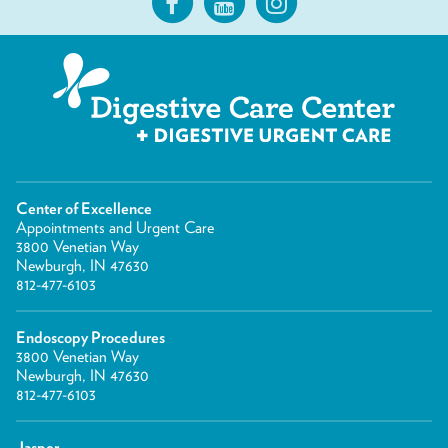
Center of Excellence
Appointments and Urgent Care
3800 Venetian Way
Newburgh, IN 47630
812-477-6103
Endoscopy Procedures
3800 Venetian Way
Newburgh, IN 47630
812-477-6103
Jasper