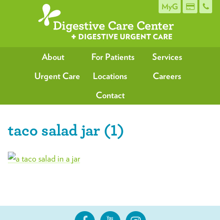
MyG
About
For Patients
Services
Urgent Care
Locations
Careers
Contact
taco salad jar (1)