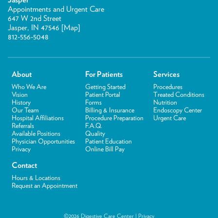
Appointments and Urgent Care
647 W 2nd Street
Jasper, IN 47546 [
Map
]
812-556-5048
About
For Patients
Services
Who We Are
Getting Started
Procedures
Vision
Patient Portal
Treated Conditions
History
Forms
Nutrition
Our Team
Billing & Insurance
Endoscopy Center
Hospital Affiliations
Procedure Preparation
Urgent Care
Referrals
F.A.Q.
Available Positions
Quality
Physician Opportunities
Patient Education
Privacy
Online Bill Pay
Contact
Hours & Locations
Request an Appointment
©2026 Digestive Care Center |
Privacy