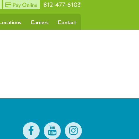
812-477-6103
Pay Online
Locations
Careers
Contact