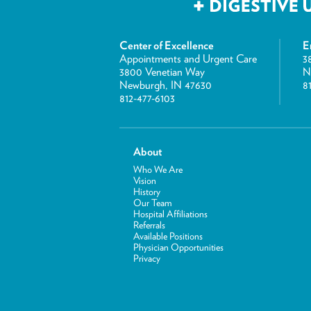
Center of Excellence
E
Appointments and Urgent Care
3
3800 Venetian Way
N
Newburgh, IN 47630
8
812-477-6103
About
Who We Are
Vision
History
Our Team
Hospital Affiliations
Referrals
Available Positions
Physician Opportunities
Privacy