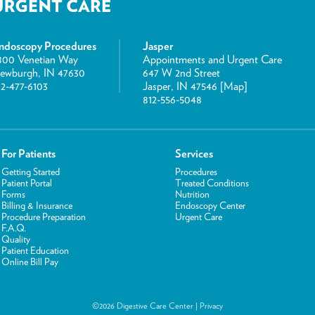
ndoscopy Procedures
Jasper
800 Venetian Way
Appointments and Urgent Care
ewburgh, IN 47630
647 W 2nd Street
12-477-6103
Jasper, IN 47546 [
Map
]
812-556-5048
For Patients
Services
Getting Started
Procedures
Patient Portal
Treated Conditions
Forms
Nutrition
Billing & Insurance
Endoscopy Center
Procedure Preparation
Urgent Care
F.A.Q.
Quality
Patient Education
Online Bill Pay
©2026 Digestive Care Center |
Privacy