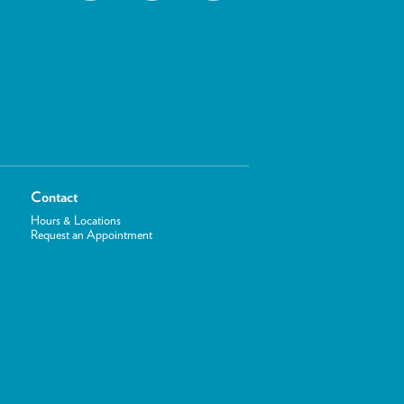
Contact
Hours & Locations
Request an Appointment