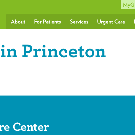
MyG
About
For Patients
Services
Urgent Care
in Princeton