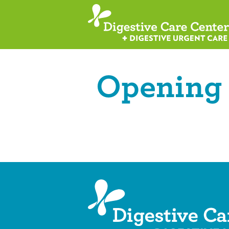
Opening 