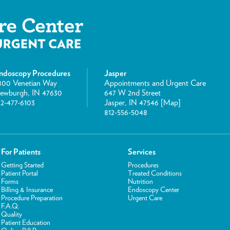
ndoscopy Procedures
Jasper
800 Venetian Way
Appointments and Urgent Care
ewburgh, IN 47630
647 W 2nd Street
12-477-6103
Jasper, IN 47546 [
Map
]
812-556-5048
For Patients
Services
Getting Started
Procedures
Patient Portal
Treated Conditions
Forms
Nutrition
Billing & Insurance
Endoscopy Center
Procedure Preparation
Urgent Care
F.A.Q.
Quality
Patient Education