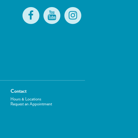
Contact
Hours & Locations
Request an Appointment