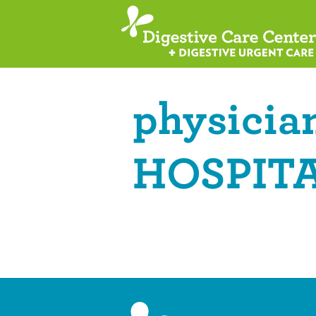
physician
HOSPITA