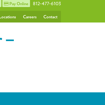
812-477-6103
Pay Online
Locations
Careers
Contact
r –