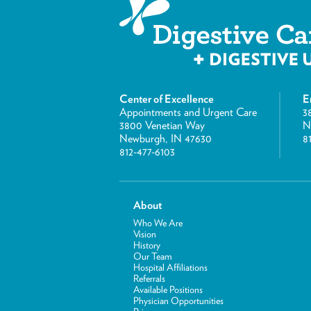
Center of Excellence
E
Appointments and Urgent Care
3
3800 Venetian Way
N
Newburgh, IN 47630
8
812-477-6103
About
Who We Are
Vision
History
Our Team
Hospital Affiliations
Referrals
Available Positions
Physician Opportunities