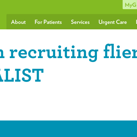
MyG
About
For Patients
Services
Urgent Care
 recruiting flie
LIST