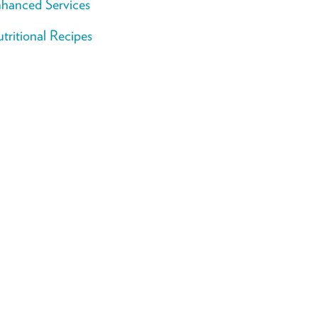
hanced Services
tritional Recipes