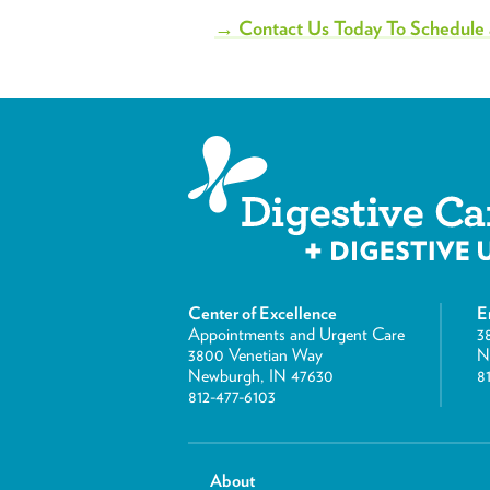
→ Contact Us Today To Schedule
Center of Excellence
E
Appointments and Urgent Care
3
3800 Venetian Way
N
Newburgh, IN 47630
8
812-477-6103
About