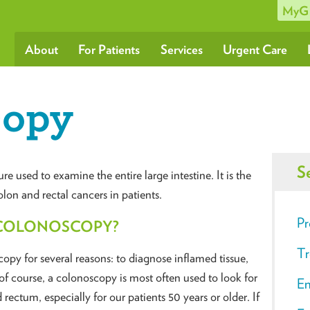
MyG
About
For Patients
Services
Urgent Care
copy
S
used to examine the entire large intestine. It is the
lon and rectal cancers in patients.
Pr
 COLONOSCOPY?
Tr
py for several reasons: to diagnose inflamed tissue,
f course, a colonoscopy is most often used to look for
En
 rectum, especially for our patients 50 years or older. If