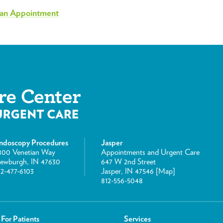
 an Appointment
ndoscopy Procedures
Jasper
800 Venetian Way
Appointments and Urgent Care
ewburgh, IN 47630
647 W 2nd Street
12-477-6103
Jasper, IN 47546 [
Map
]
812-556-5048
For Patients
Services