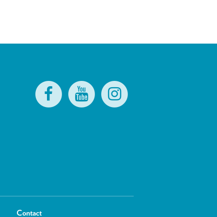
Contact