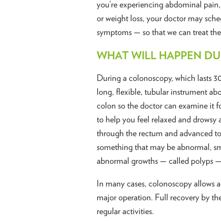
you’re experiencing abdominal pain,
or weight loss, your doctor may sch
symptoms — so that we can treat the
WHAT WILL HAPPEN D
During a colonoscopy, which lasts 3
long, flexible, tubular instrument ab
colon so the doctor can examine it f
to help you feel relaxed and drowsy a
through the rectum and advanced to th
something that may be abnormal, sma
abnormal growths — called polyps —
In many cases, colonoscopy allows a
major operation. Full recovery by th
regular activities.