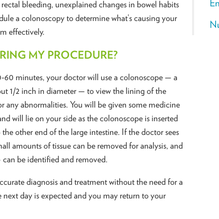
En
 rectal bleeding, unexplained changes in bowel habits
edule a colonoscopy to determine what’s causing your
Nu
m effectively.
URING MY PROCEDURE?
0-60 minutes, your doctor will use a colonoscope — a
out 1/2 inch in diameter — to view the lining of the
or any abnormalities. You will be given some medicine
nd will lie on your side as the colonoscope is inserted
e other end of the large intestine. If the doctor sees
ll amounts of tissue can be removed for analysis, and
 can be identified and removed.
ccurate diagnosis and treatment without the need for a
e next day is expected and you may return to your