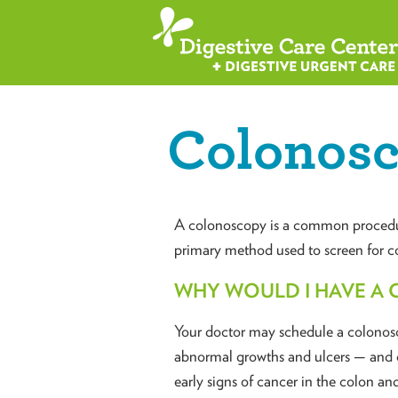
Colonos
A colonoscopy is a common procedure 
primary method used to screen for co
WHY WOULD I HAVE A
Your doctor may schedule a colonosco
abnormal growths and ulcers — and o
early signs of cancer in the colon and