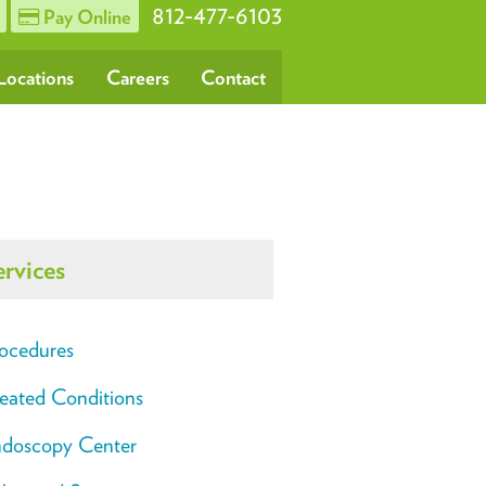
812-477-6103
Pay Online
Locations
Careers
Contact
ervices
ocedures
eated Conditions
doscopy Center