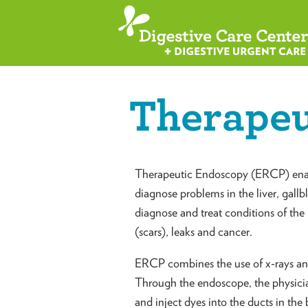
Therapeu
Therapeutic Endoscopy (ERCP) enabl
diagnose problems in the liver, gallbl
diagnose and treat conditions of the 
(scars), leaks and cancer.
ERCP combines the use of x-rays and 
Through the endoscope, the physici
and inject dyes into the ducts in the