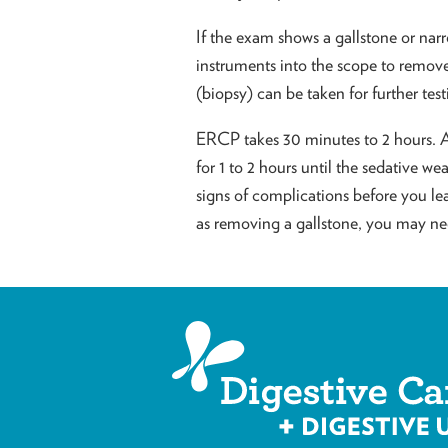
If the exam shows a gallstone or narr
instruments into the scope to remove 
(biopsy) can be taken for further test
ERCP takes 30 minutes to 2 hours. Af
for 1 to 2 hours until the sedative w
signs of complications before you le
as removing a gallstone, you may nee