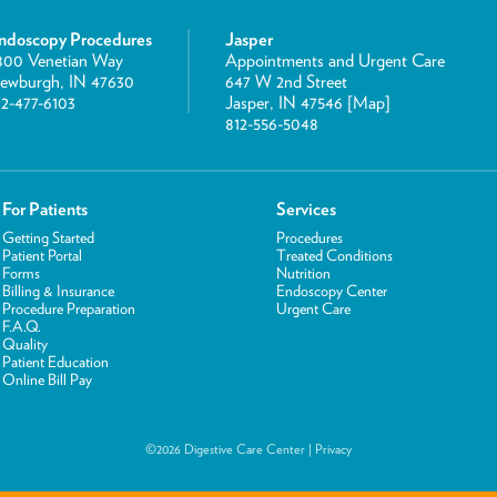
ndoscopy Procedures
Jasper
800 Venetian Way
Appointments and Urgent Care
ewburgh, IN 47630
647 W 2nd Street
12-477-6103
Jasper, IN 47546 [
Map
]
812-556-5048
For Patients
Services
Getting Started
Procedures
Patient Portal
Treated Conditions
Forms
Nutrition
Billing & Insurance
Endoscopy Center
Procedure Preparation
Urgent Care
F.A.Q.
Quality
Patient Education
Online Bill Pay
©2026 Digestive Care Center |
Privacy