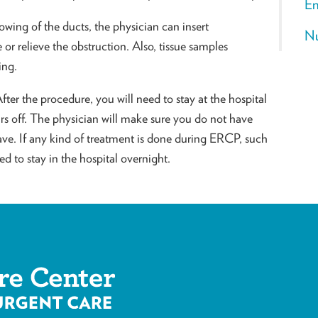
En
owing of the ducts, the physician can insert
Nu
or relieve the obstruction. Also, tissue samples
ing.
ter the procedure, you will need to stay at the hospital
ears off. The physician will make sure you do not have
ave. If any kind of treatment is done during ERCP, such
d to stay in the hospital overnight.