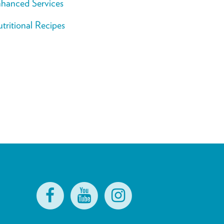
hanced Services
tritional Recipes