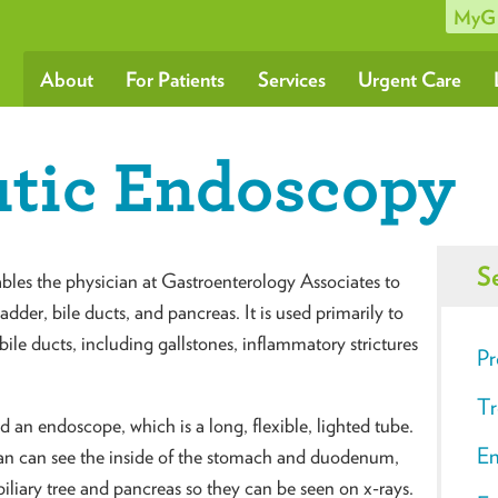
MyG
About
For Patients
Services
Urgent Care
tic Endoscopy
S
es the physician at Gastroenterology Associates to
adder, bile ducts, and pancreas. It is used primarily to
bile ducts, including gallstones, inflammatory strictures
Pr
Tr
an endoscope, which is a long, flexible, lighted tube.
En
an can see the inside of the stomach and duodenum,
 biliary tree and pancreas so they can be seen on x-rays.