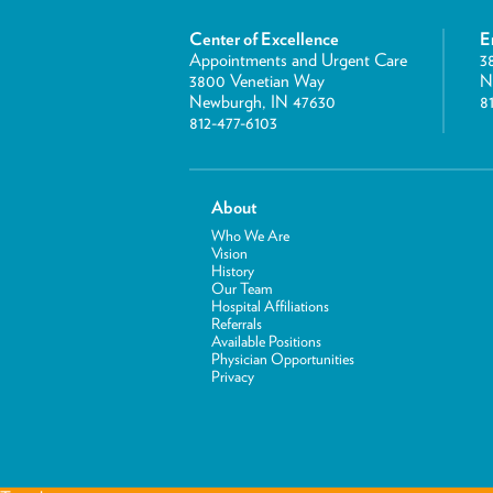
Center of Excellence
E
Appointments and Urgent Care
3
3800 Venetian Way
N
Newburgh, IN 47630
8
812-477-6103
About
Who We Are
Vision
History
Our Team
Hospital Affiliations
Referrals
Available Positions
Physician Opportunities
Privacy