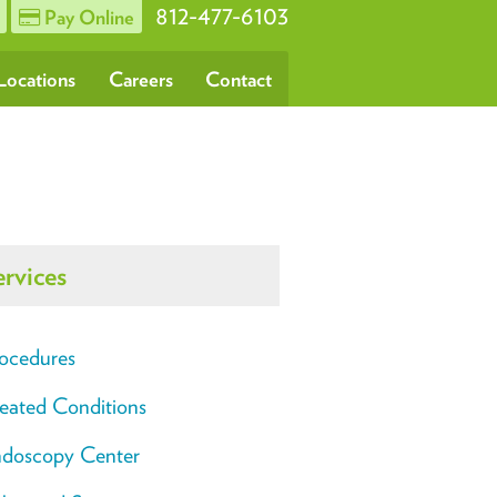
812-477-6103
Pay Online
Locations
Careers
Contact
ervices
ocedures
eated Conditions
doscopy Center