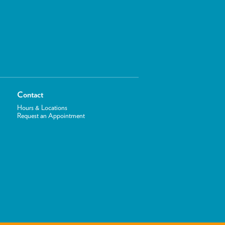
Contact
Hours & Locations
Request an Appointment