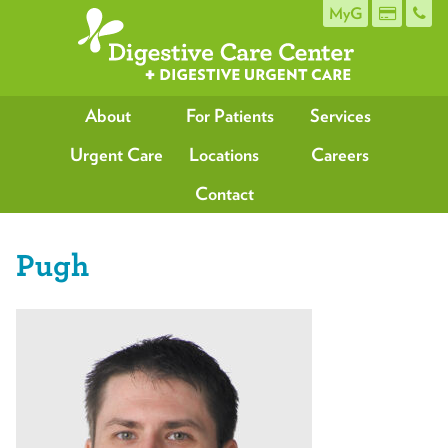
MyG
About
For Patients
Services
Urgent Care
Locations
Careers
Contact
Pugh