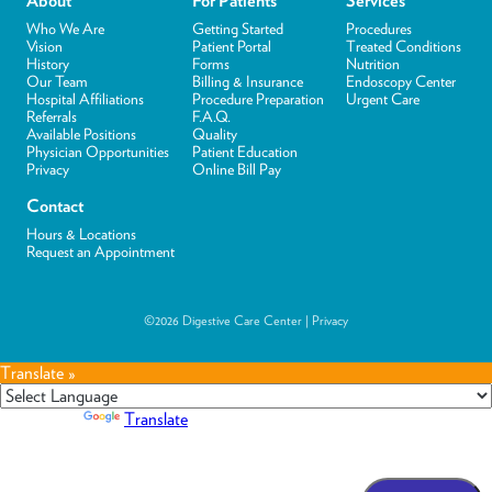
About
For Patients
Services
Who We Are
Getting Started
Procedures
Vision
Patient Portal
Treated Conditions
History
Forms
Nutrition
Our Team
Billing & Insurance
Endoscopy Center
Hospital Affiliations
Procedure Preparation
Urgent Care
Referrals
F.A.Q.
Available Positions
Quality
Physician Opportunities
Patient Education
Privacy
Online Bill Pay
Contact
Hours & Locations
Request an Appointment
©2026 Digestive Care Center |
Privacy
Translate »
Powered by
Translate