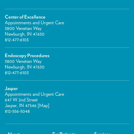
Center of Excellence
Appointments and Urgent Care
3800 Venetian Way
Newburgh, IN 47630
812-477-6103
Endoscopy Procedures
3800 Venetian Way
Newburgh, IN 47630
812-477-6103
Jasper
Appointments and Urgent Care
647 W 2nd Street
Jasper, IN 47546 [
Map
]
812-556-5048