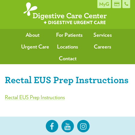
MyG
About
For Patients
Services
Urgent Care
Locations
Careers
Contact
Rectal EUS Prep Instructions
Rectal EUS Prep Instructions