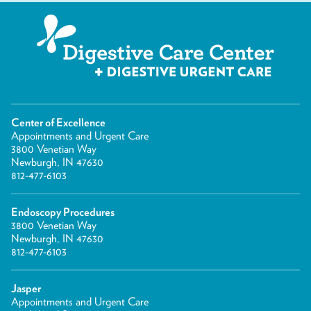
Center of Excellence
Appointments and Urgent Care
3800 Venetian Way
Newburgh, IN 47630
812-477-6103
Endoscopy Procedures
3800 Venetian Way
Newburgh, IN 47630
812-477-6103
Jasper
Appointments and Urgent Care