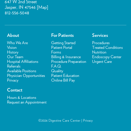
647 W 2nd Street
Jasper, IN 47546 [
Map
]
812-556-5048
About
For Patients
Services
Who We Are
Getting Started
Procedures
Vision
Patient Portal
Treated Conditions
History
Forms
Nutrition
Our Team
Billing & Insurance
Endoscopy Center
Hospital Affiliations
Procedure Preparation
Urgent Care
Referrals
F.A.Q.
Available Positions
Quality
Physician Opportunities
Patient Education
Privacy
Online Bill Pay
Contact
Hours & Locations
Request an Appointment
©2026 Digestive Care Center |
Privacy