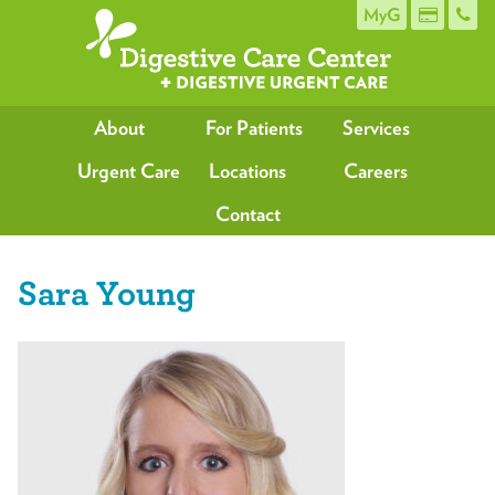
MyG
About
For Patients
Services
Urgent Care
Locations
Careers
Contact
Sara Young