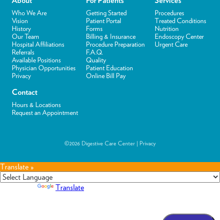
About
For Patients
Services
Who We Are
Getting Started
Procedures
Vision
Patient Portal
Treated Conditions
History
Forms
Nutrition
Our Team
Billing & Insurance
Endoscopy Center
Hospital Affiliations
Procedure Preparation
Urgent Care
Referrals
F.A.Q.
Available Positions
Quality
Physician Opportunities
Patient Education
Privacy
Online Bill Pay
Contact
Hours & Locations
Request an Appointment
©2026 Digestive Care Center |
Privacy
Translate »
Powered by
Translate