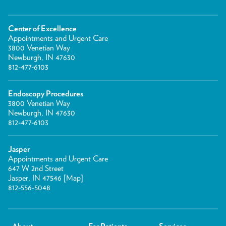
Center of Excellence
Appointments and Urgent Care
3800 Venetian Way
Newburgh, IN 47630
812-477-6103
Endoscopy Procedures
3800 Venetian Way
Newburgh, IN 47630
812-477-6103
Jasper
Appointments and Urgent Care
647 W 2nd Street
Jasper, IN 47546 [
Map
]
812-556-5048