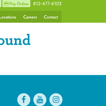
812-477-6103
Pay Online
Locations
Careers
Contact
round