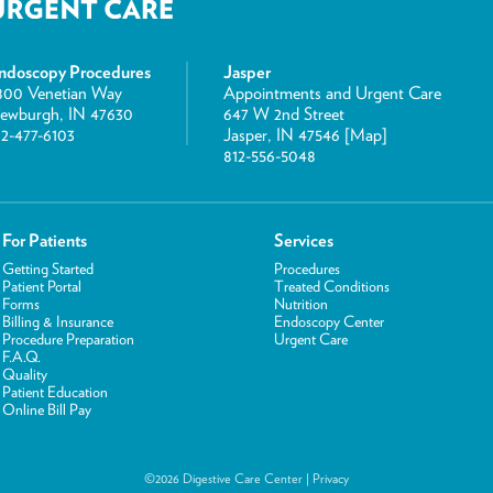
ndoscopy Procedures
Jasper
800 Venetian Way
Appointments and Urgent Care
ewburgh, IN 47630
647 W 2nd Street
12-477-6103
Jasper, IN 47546 [
Map
]
812-556-5048
For Patients
Services
Getting Started
Procedures
Patient Portal
Treated Conditions
Forms
Nutrition
Billing & Insurance
Endoscopy Center
Procedure Preparation
Urgent Care
F.A.Q.
Quality
Patient Education
Online Bill Pay
©2026 Digestive Care Center |
Privacy