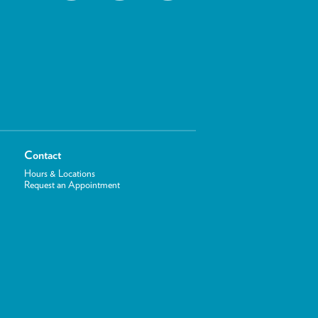
Contact
Hours & Locations
Request an Appointment