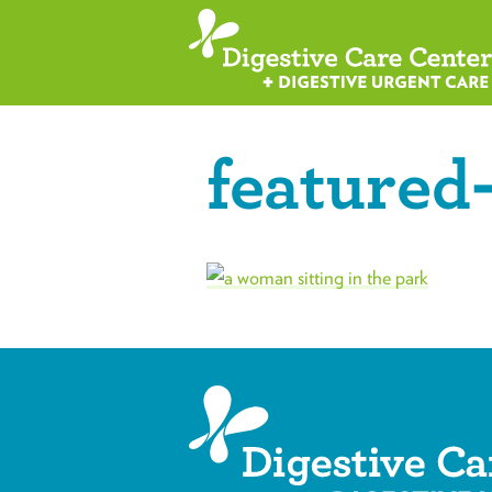
featured