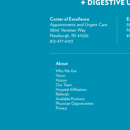
Center of Excellence
E
Appointments and Urgent Care
3
3800 Venetian Way
N
Newburgh, IN 47630
8
812-477-6103
About
Who We Are
Vision
History
Our Team
Hospital Affiliations
Referrals
Available Positions
Physician Opportunities
Privacy