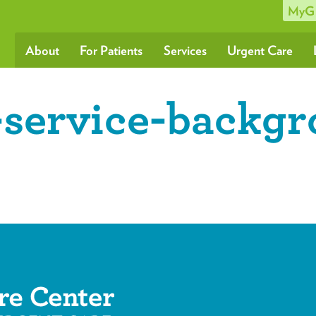
MyG
About
For Patients
Services
Urgent Care
-service-backg