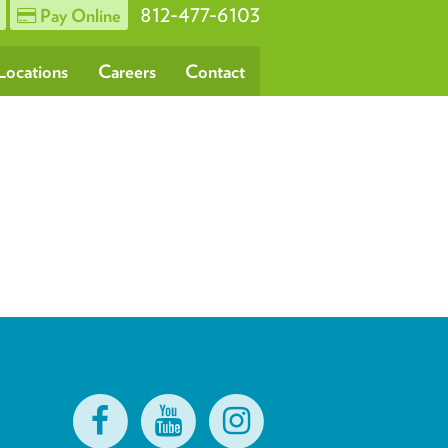
812-477-6103
Pay Online
Locations
Careers
Contact