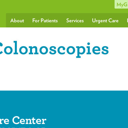
MyG
About
For Patients
Services
Urgent Care
Colonoscopies