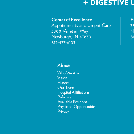
Center of Excellence
E
Appointments and Urgent Care
3
3800 Venetian Way
N
Newburgh, IN 47630
8
812-477-6103
About
Who We Are
Vision
History
Our Team
Hospital Affiliations
Referrals
Available Positions
Physician Opportunities
Privacy