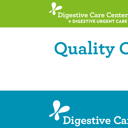
Quality 