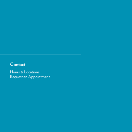
Contact
Hours & Locations
Request an Appointment