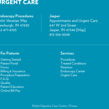
ndoscopy Procedures
Jasper
800 Venetian Way
Appointments and Urgent Care
ewburgh, IN 47630
647 W 2nd Street
12-477-6103
Jasper, IN 47546 [
Map
]
812-556-5048
For Patients
Services
Getting Started
Procedures
Patient Portal
Treated Conditions
Forms
Nutrition
Billing & Insurance
Endoscopy Center
Procedure Preparation
Urgent Care
F.A.Q.
Quality
Patient Education
Online Bill Pay
©2026 Digestive Care Center |
Privacy