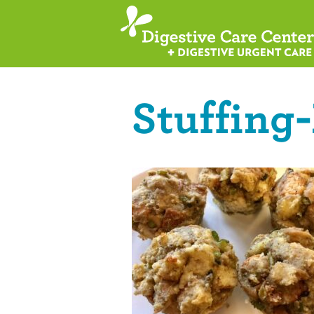
Stuffing