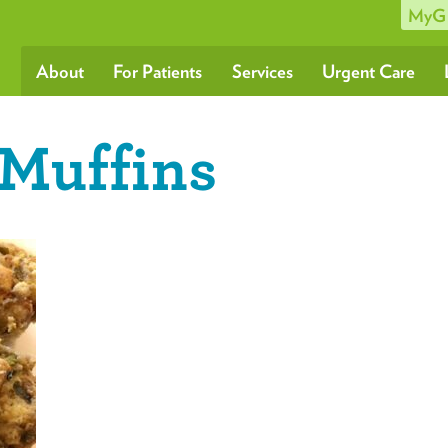
MyG
About
For Patients
Services
Urgent Care
-Muffins