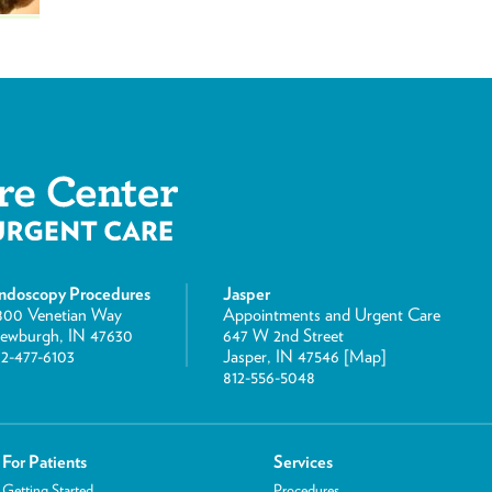
ndoscopy Procedures
Jasper
800 Venetian Way
Appointments and Urgent Care
ewburgh, IN 47630
647 W 2nd Street
12-477-6103
Jasper, IN 47546 [
Map
]
812-556-5048
For Patients
Services
Getting Started
Procedures