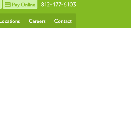
812-477-6103
Pay Online
Locations
Careers
Contact