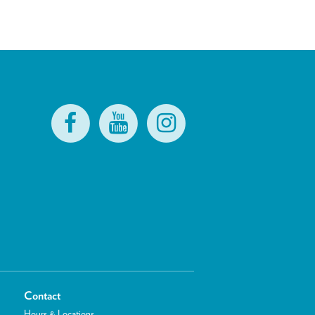
Contact
Hours & Locations