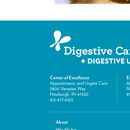
Center of Excellence
E
Appointments and Urgent Care
3
3800 Venetian Way
N
Newburgh, IN 47630
8
812-477-6103
About
Who We Are