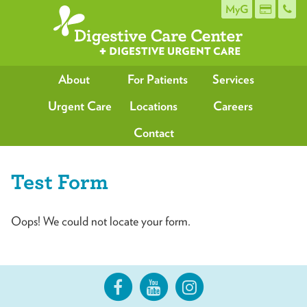
MyG
About
For Patients
Services
Urgent Care
Locations
Careers
Contact
Test Form
Oops! We could not locate your form.