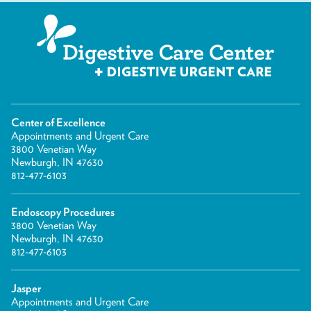
Center of Excellence
Appointments and Urgent Care
3800 Venetian Way
Newburgh, IN 47630
812-477-6103
Endoscopy Procedures
3800 Venetian Way
Newburgh, IN 47630
812-477-6103
Jasper
Appointments and Urgent Care