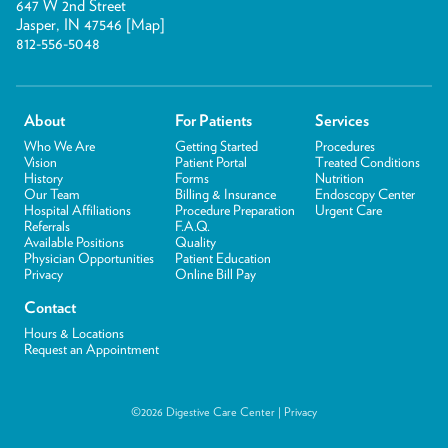
647 W 2nd Street
Jasper, IN 47546 [
Map
]
812-556-5048
About
For Patients
Services
Who We Are
Getting Started
Procedures
Vision
Patient Portal
Treated Conditions
History
Forms
Nutrition
Our Team
Billing & Insurance
Endoscopy Center
Hospital Affiliations
Procedure Preparation
Urgent Care
Referrals
F.A.Q.
Available Positions
Quality
Physician Opportunities
Patient Education
Privacy
Online Bill Pay
Contact
Hours & Locations
Request an Appointment
©2026 Digestive Care Center |
Privacy