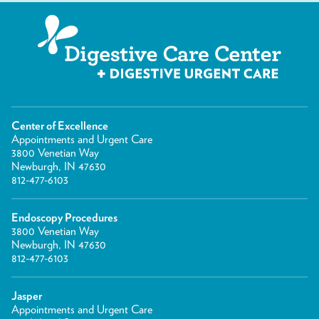
Center of Excellence
Appointments and Urgent Care
3800 Venetian Way
Newburgh, IN 47630
812-477-6103
Endoscopy Procedures
3800 Venetian Way
Newburgh, IN 47630
812-477-6103
Jasper
Appointments and Urgent Care