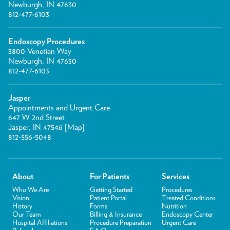
Newburgh, IN 47630
812-477-6103
Endoscopy Procedures
3800 Venetian Way
Newburgh, IN 47630
812-477-6103
Jasper
Appointments and Urgent Care
647 W 2nd Street
Jasper, IN 47546 [
Map
]
812-556-5048
About
For Patients
Services
Who We Are
Getting Started
Procedures
Vision
Patient Portal
Treated Conditions
History
Forms
Nutrition
Our Team
Billing & Insurance
Endoscopy Center
Hospital Affiliations
Procedure Preparation
Urgent Care