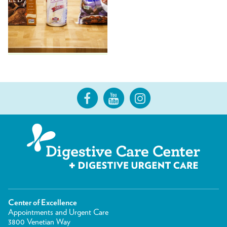
Center of Excellence
Appointments and Urgent Care
3800 Venetian Way