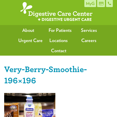
MyG
About
For Patients
Services
Urgent Care
Locations
Careers
Contact
Very-Berry-Smoothie-
196×196