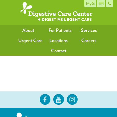
MyG
About
For Patients
Services
Urgent Care
Locations
Careers
Contact