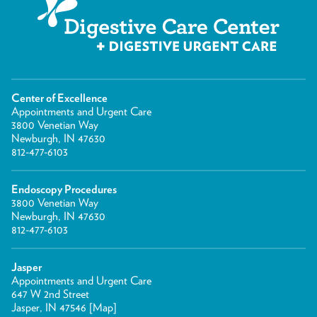
Center of Excellence
Appointments and Urgent Care
3800 Venetian Way
Newburgh, IN 47630
812-477-6103
Endoscopy Procedures
3800 Venetian Way
Newburgh, IN 47630
812-477-6103
Jasper
Appointments and Urgent Care
647 W 2nd Street
Jasper, IN 47546 [
Map
]