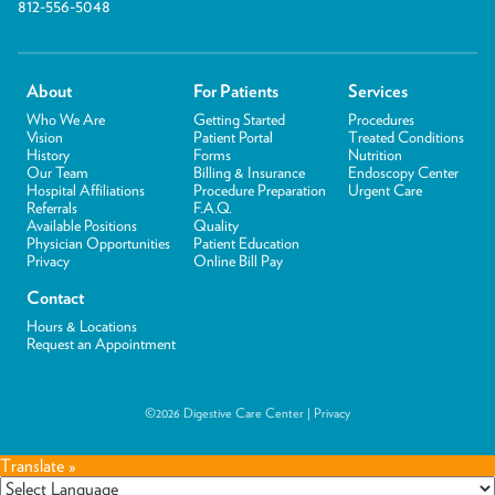
812-556-5048
About
For Patients
Services
Who We Are
Getting Started
Procedures
Vision
Patient Portal
Treated Conditions
History
Forms
Nutrition
Our Team
Billing & Insurance
Endoscopy Center
Hospital Affiliations
Procedure Preparation
Urgent Care
Referrals
F.A.Q.
Available Positions
Quality
Physician Opportunities
Patient Education
Privacy
Online Bill Pay
Contact
Hours & Locations
Request an Appointment
©2026 Digestive Care Center |
Privacy
Translate »