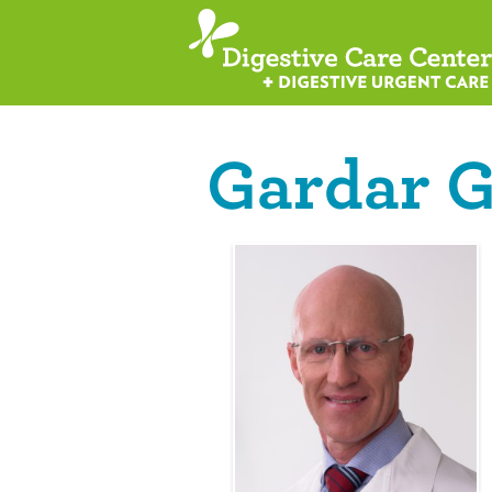
Gardar G