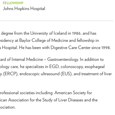
FELLOWSHIP
Johns Hopkins Hospital
 degree from the University of Iceland in 1986, and has
esidency at Baylor College of Medicine and fellowship in
 Hospital. He has been with Digestive Care Center since 1998.
ard of Internal Medicine – Gastroenterology. In addition to
rology care, he specializes in EGD, colonoscopy, esophageal
 (ERCP), endoscopic ultrasound (EUS), and treatment of liver
rofessional societies including: American Society for
can Association for the Study of Liver Diseases and the
ociation.