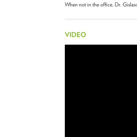
When not in the office, Dr. Gislaso
VIDEO