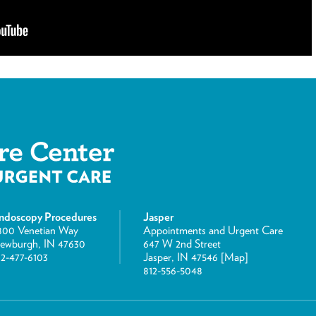
ndoscopy Procedures
Jasper
800 Venetian Way
Appointments and Urgent Care
ewburgh, IN 47630
647 W 2nd Street
12-477-6103
Jasper, IN 47546 [
Map
]
812-556-5048