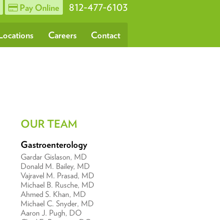
812-477-6103
Pay Online
Locations
Careers
Contact
OUR TEAM
Gastroenterology
Gardar Gislason, MD
Donald M. Bailey, MD
Vajravel M. Prasad, MD
Michael B. Rusche, MD
Ahmed S. Khan, MD
Michael C. Snyder, MD
Aaron J. Pugh, DO