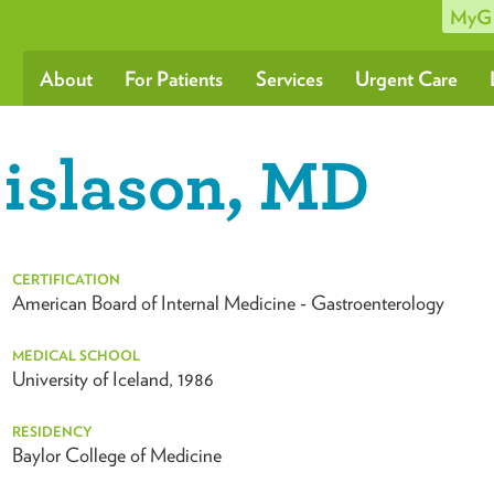
MyG
About
For Patients
Services
Urgent Care
islason, MD
CERTIFICATION
American Board of Internal Medicine - Gastroenterology
MEDICAL SCHOOL
University of Iceland, 1986
RESIDENCY
Baylor College of Medicine