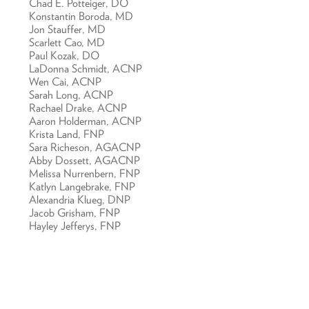
Chad E. Potteiger, DO
Konstantin Boroda, MD
Jon Stauffer, MD
Scarlett Cao, MD
Paul Kozak, DO
LaDonna Schmidt, ACNP
Wen Cai, ACNP
Sarah Long, ACNP
Rachael Drake, ACNP
Aaron Holderman, ACNP
Krista Land, FNP
Sara Richeson, AGACNP
Abby Dossett, AGACNP
Melissa Nurrenbern, FNP
Katlyn Langebrake, FNP
Alexandria Klueg, DNP
Jacob Grisham, FNP
Hayley Jefferys, FNP