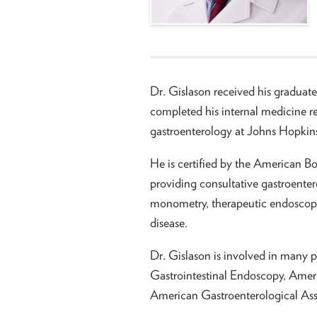
Dr. Gislason received his graduate
completed his internal medicine r
gastroenterology at Johns Hopkins
He is certified by the American Bo
providing consultative gastroente
monometry, therapeutic endoscopy
disease.
Dr. Gislason is involved in many p
Gastrointestinal Endoscopy, Ameri
American Gastroenterological Ass