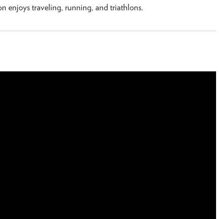
n enjoys traveling, running, and triathlons.