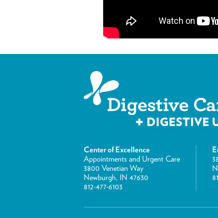
Center of Excellence
E
Appointments and Urgent Care
3
3800 Venetian Way
N
Newburgh, IN 47630
8
812-477-6103