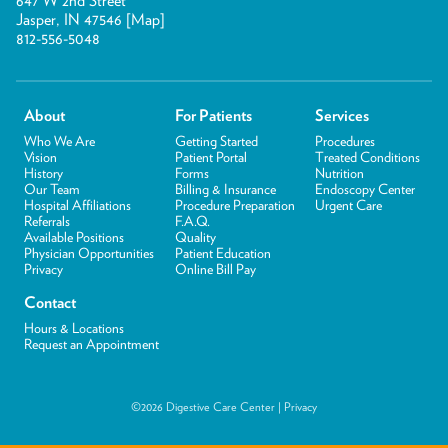
647 W 2nd Street
Jasper, IN 47546 [
Map
]
812-556-5048
About
For Patients
Services
Who We Are
Getting Started
Procedures
Vision
Patient Portal
Treated Conditions
History
Forms
Nutrition
Our Team
Billing & Insurance
Endoscopy Center
Hospital Affiliations
Procedure Preparation
Urgent Care
Referrals
F.A.Q.
Available Positions
Quality
Physician Opportunities
Patient Education
Privacy
Online Bill Pay
Contact
Hours & Locations
Request an Appointment
©2026 Digestive Care Center |
Privacy