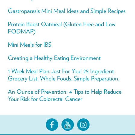
Gastroparesis Mini Meal Ideas and Simple Recipes
Protein Boost Oatmeal (Gluten Free and Low
FODMAP)
Mini Meals for IBS
Creating a Healthy Eating Environment
1 Week Meal Plan Just For You! 25 Ingredient
Grocery List. Whole Foods. Simple Preparation.
An Ounce of Prevention: 4 Tips to Help Reduce
Your Risk for Colorectal Cancer