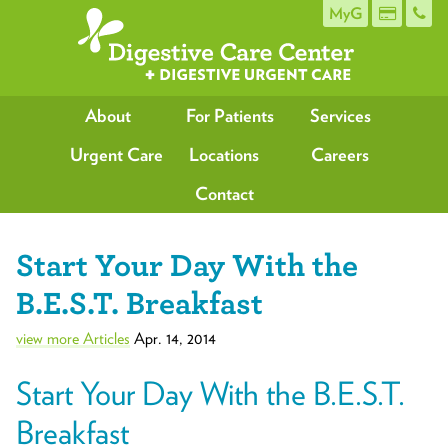
MyG
About
For Patients
Services
Urgent Care
Locations
Careers
Contact
Start Your Day With the
B.E.S.T. Breakfast
view more Articles
Apr. 14, 2014
Start Your Day With the B.E.S.T.
Breakfast