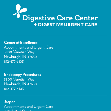
Center of Excellence
Appointments and Urgent Care
3800 Venetian Way
Newburgh, IN 47630
812-477-6103
Endoscopy Procedures
3800 Venetian Way
Newburgh, IN 47630
812-477-6103
Jasper
Appointments and Urgent Care