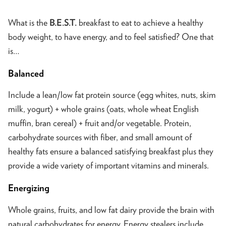
What is the
B.E.S.T.
breakfast to eat to achieve a healthy
body weight, to have energy, and to feel satisfied? One that
is…
Balanced
Include a lean/low fat protein source (egg whites, nuts, skim
milk, yogurt) + whole grains (oats, whole wheat English
muffin, bran cereal) + fruit and/or vegetable. Protein,
carbohydrate sources with fiber, and small amount of
healthy fats ensure a balanced satisfying breakfast plus they
provide a wide variety of important vitamins and minerals.
Energizing
Whole grains, fruits, and low fat dairy provide the brain with
natural carbohydrates for energy. Energy stealers include