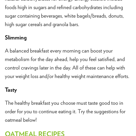
foods high in sugars and refined carbohydrates including
sugar containing beverages, white bagels/breads, donuts,
high sugar cereals and granola bars.
Slimming
A balanced breakfast every morning can boost your
metabolism for the day ahead, help you feel satisfied, and
control cravings later in the day. All of these can help with
your weight loss and/or healthy weight maintenance efforts.
Tasty
The healthy breakfast you choose must taste good too in
order for you to continue eating it. Try the suggestions for
oatmeal below!
OATMEAL RECIPES