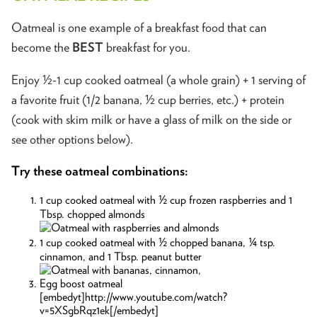
Oatmeal is one example of a breakfast food that can
become the
BEST
breakfast for you.
Enjoy ½-1 cup cooked oatmeal (a whole grain) + 1 serving of
a favorite fruit (1/2 banana, ½ cup berries, etc.) + protein
(cook with skim milk or have a glass of milk on the side or
see other options below).
Try these oatmeal combinations:
1 cup cooked oatmeal with ½ cup frozen raspberries and 1
Tbsp. chopped almonds
1 cup cooked oatmeal with ½ chopped banana, ¼ tsp.
cinnamon, and 1 Tbsp. peanut butter
Egg boost oatmeal
[embedyt]http://www.youtube.com/watch?
v=5XSgbRqz1ek[/embedyt]