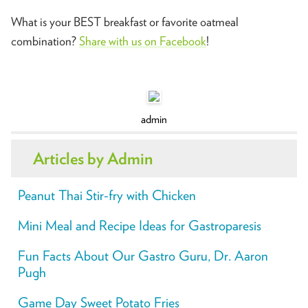
What is your BEST breakfast or favorite oatmeal
combination?
Share with us on Facebook
!
admin
Articles by Admin
Peanut Thai Stir-fry with Chicken
Mini Meal and Recipe Ideas for Gastroparesis
Fun Facts About Our Gastro Guru, Dr. Aaron
Pugh
Game Day Sweet Potato Fries