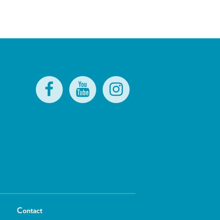
Contact