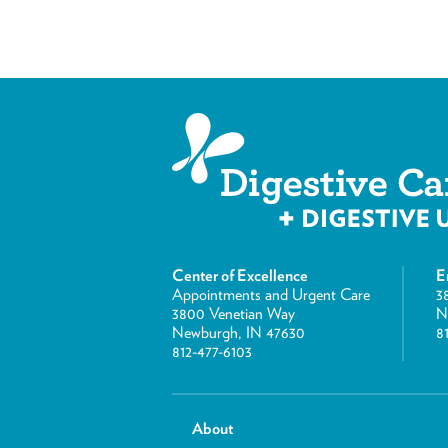
Center of Excellence
E
Appointments and Urgent Care
3
3800 Venetian Way
N
Newburgh, IN 47630
8
812-477-6103
About