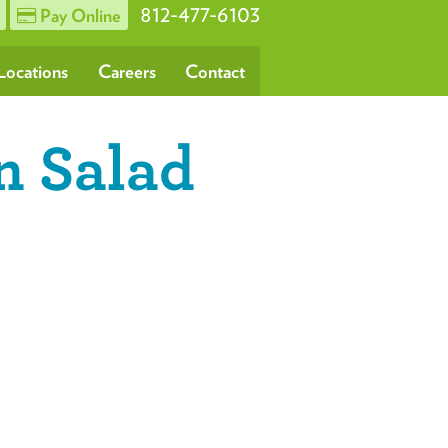
812-477-6103
Pay Online
Locations
Careers
Contact
n Salad