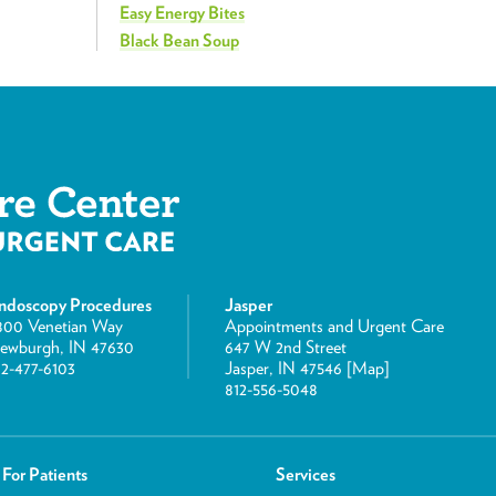
Easy Energy Bites
Black Bean Soup
ndoscopy Procedures
Jasper
800 Venetian Way
Appointments and Urgent Care
ewburgh, IN 47630
647 W 2nd Street
12-477-6103
Jasper, IN 47546 [
Map
]
812-556-5048
For Patients
Services