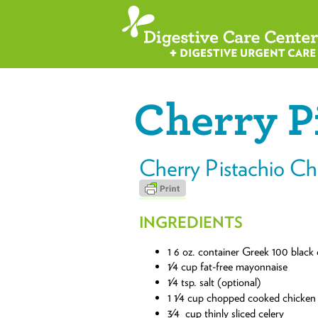
Cherry P
Cherry Pistachio Ch
INGREDIENTS
1 6 oz. container Greek 100 black 
1⁄4 cup fat-free mayonnaise
1⁄4 tsp. salt (optional)
1 1⁄4 cup chopped cooked chicken
3⁄4 cup thinly sliced celery