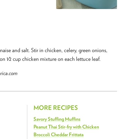
se and salt. Stir in chicken, celery, green onions,
oon 1⁄2 cup chicken mixture on each lettuce leaf.
erica.com
MORE RECIPES
Savory Stuffing Muffins
Peanut Thai Stir-fry with Chicken
Broccoli Cheddar Frittata