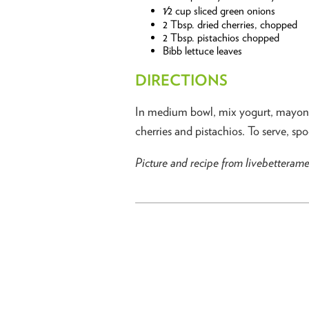
1⁄2 cup sliced green onions
2 Tbsp. dried cherries, chopped
2 Tbsp. pistachios chopped
Bibb lettuce leaves
DIRECTIONS
In medium bowl, mix yogurt, mayonnai
cherries and pistachios. To serve, sp
Picture and recipe from livebetteram