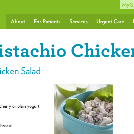
MyG
About
For Patients
Services
Urgent Care
istachio Chicke
icken Salad
cherry or plain yogurt
 breast