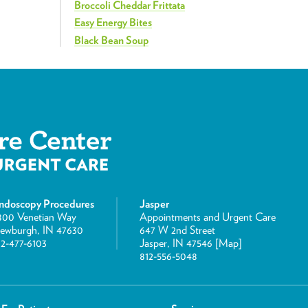
Broccoli Cheddar Frittata
Easy Energy Bites
Black Bean Soup
ndoscopy Procedures
Jasper
800 Venetian Way
Appointments and Urgent Care
ewburgh, IN 47630
647 W 2nd Street
12-477-6103
Jasper, IN 47546 [
Map
]
812-556-5048