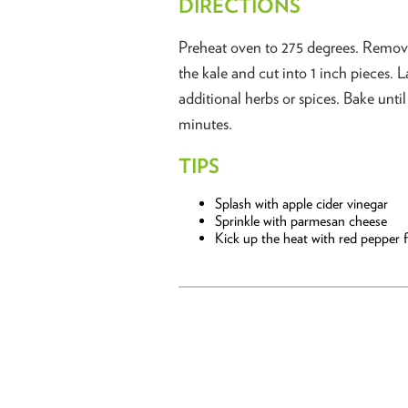
DIRECTIONS
Preheat oven to 275 degrees. Remove
the kale and cut into 1 inch pieces. L
additional herbs or spices. Bake unti
minutes.
TIPS
Splash with apple cider vinegar
Sprinkle with parmesan cheese
Kick up the heat with red pepper f