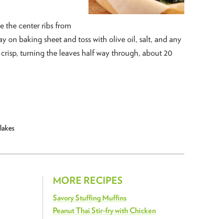
 the center ribs from
ay on baking sheet and toss with olive oil, salt, and any
l crisp, turning the leaves half way through, about 20
lakes
MORE RECIPES
Savory Stuffing Muffins
Peanut Thai Stir-fry with Chicken