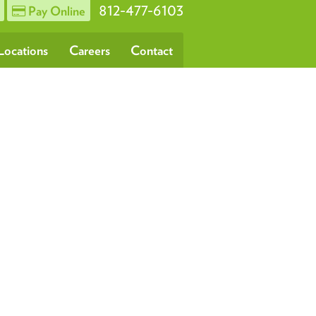
812-477-6103
Pay Online
Locations
Careers
Contact