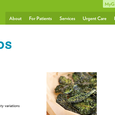
MyG
About
For Patients
Services
Urgent Care
ps
ty variations