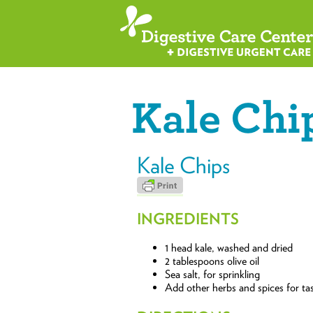
Kale Chi
Kale Chips
INGREDIENTS
1 head kale, washed and dried
2 tablespoons olive oil
Sea salt, for sprinkling
Add other herbs and spices for tas