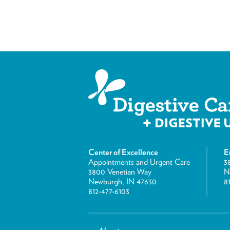
Center of Excellence
E
Appointments and Urgent Care
3
3800 Venetian Way
N
Newburgh, IN 47630
8
812-477-6103